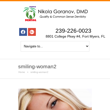
239-226-0023
8801 College Pkwy #4, Fort Myers, FL
smiling-woman2
Home
»
smiling-woman2