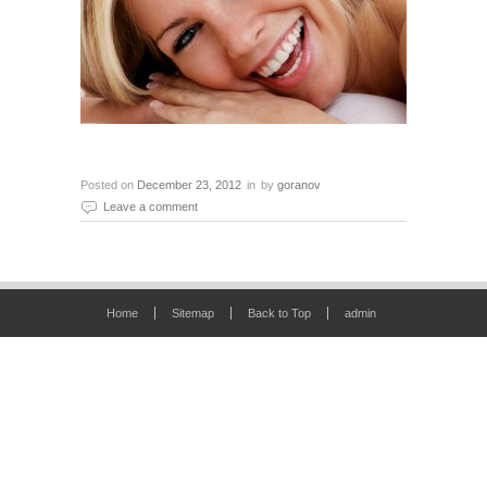
Posted on
December 23, 2012
in
by
goranov
Leave a comment
Home
Sitemap
Back to Top
admin