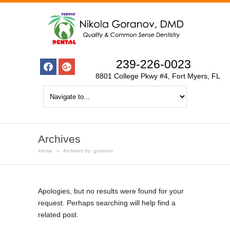
239-226-0023
8801 College Pkwy #4, Fort Myers, FL
Archives
Home
»
Archives by: goranov
Apologies, but no results were found for your
request. Perhaps searching will help find a
related post.