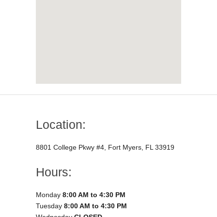
Location:
8801 College Pkwy #4, Fort Myers, FL 33919
Hours:
Monday
8:00 AM to 4:30 PM
Tuesday
8:00 AM to 4:30 PM