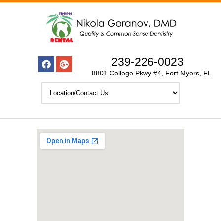
239-226-0023
8801 College Pkwy #4, Fort Myers, FL