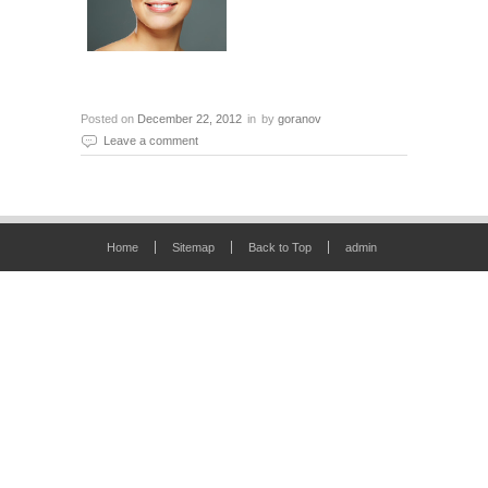
Posted on
December 22, 2012
in
by
goranov
Leave a comment
Home
Sitemap
Back to Top
admin