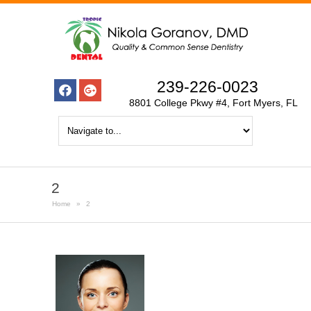
239-226-0023
8801 College Pkwy #4, Fort Myers, FL
2
Home
»
2