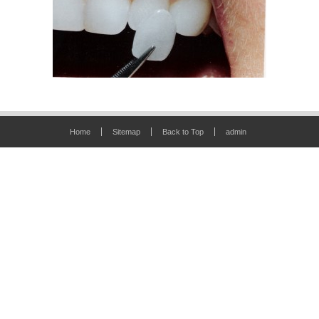
Home
Sitemap
Back to Top
admin