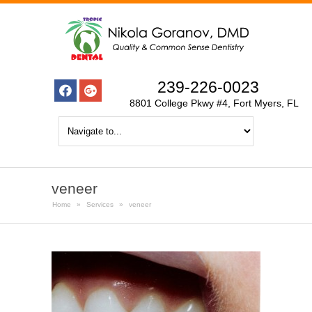
239-226-0023
8801 College Pkwy #4, Fort Myers, FL
veneer
Home
»
Services
»
veneer